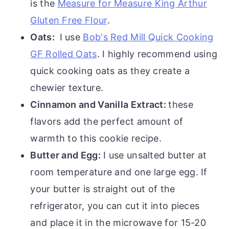
is the
Measure for Measure King Arthur
Gluten Free Flour
.
Oats:
I use
Bob's Red Mill Quick Cooking
GF Rolled Oats
. I highly recommend using
quick cooking oats as they create a
chewier texture.
Cinnamon and Vanilla Extract:
these
flavors add the perfect amount of
warmth to this cookie recipe.
Butter and Egg:
I use unsalted butter at
room temperature and one large egg. If
your butter is straight out of the
refrigerator, you can cut it into pieces
and place it in the microwave for 15-20