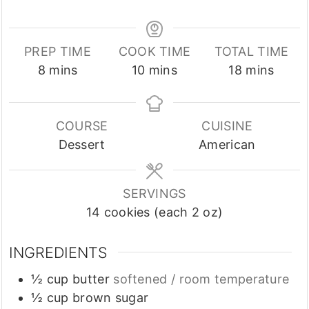
PREP TIME
COOK TIME
TOTAL TIME
minutes
minutes
minutes
8
mins
10
mins
18
mins
COURSE
CUISINE
Dessert
American
SERVINGS
14
cookies (each 2 oz)
INGREDIENTS
½
cup
butter
softened / room temperature
½
cup
brown sugar