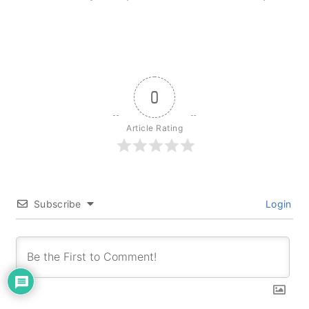
0
Article Rating
Subscribe
Login