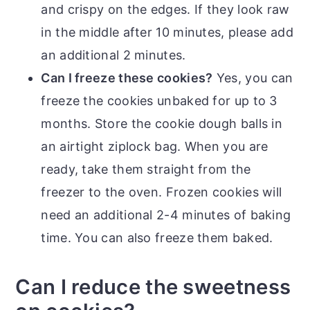
and crispy on the edges. If they look raw
in the middle after 10 minutes, please add
an additional 2 minutes.
Can I freeze these cookies?
Yes, you can
freeze the cookies unbaked for up to 3
months. Store the cookie dough balls in
an airtight ziplock bag. When you are
ready, take them straight from the
freezer to the oven. Frozen cookies will
need an additional 2-4 minutes of baking
time. You can also freeze them baked.
Can I reduce the sweetness