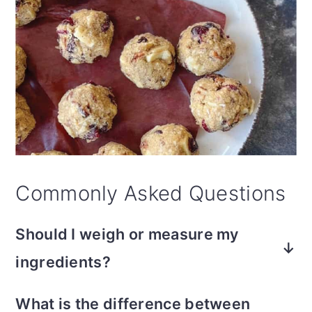
Commonly Asked Questions
Should I weigh or measure my
ingredients?
In my kitchen, weighing flour or oats with
What is the difference between
a simple kitchen scale is non-negotiable.