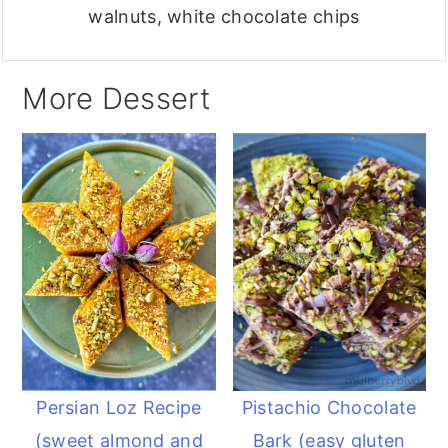
walnuts, white chocolate chips
More Dessert
Persian Loz Recipe
Pistachio Chocolate
(sweet almond and
Bark (easy gluten