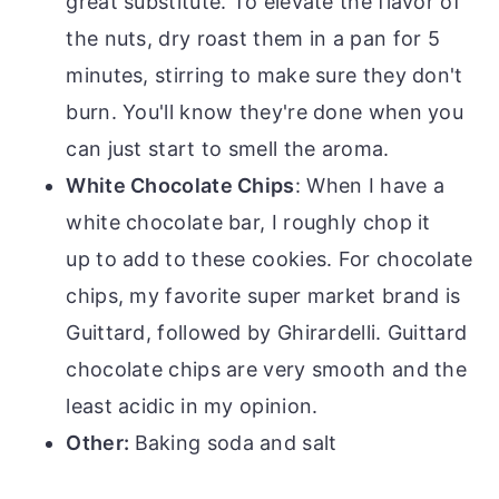
great substitute. To elevate the flavor of
the nuts, dry roast them in a pan for 5
minutes, stirring to make sure they don't
burn. You'll know they're done when you
can just start to smell the aroma.
White Chocolate Chips
: When I have a
white chocolate bar, I roughly chop it
up to add to these cookies. For chocolate
chips, my favorite super market brand is
Guittard, followed by Ghirardelli. Guittard
chocolate chips are very smooth and the
least acidic in my opinion.
Other:
Baking soda and salt