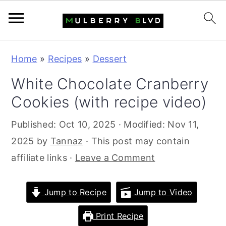
S
S
S
Home
»
Recipes
»
Dessert
k
k
k
White Chocolate Cranberry
i
i
i
Cookies (with recipe video)
p
p
p
t
t
t
Published:
Oct 10, 2025
· Modified:
Nov 11,
o
o
o
2025
by
Tannaz
· This post may contain
p
m
p
affiliate links ·
Leave a Comment
r
a
r
i
i
i
Jump to Recipe
Jump to Video
m
n
m
a
c
a
Print Recipe