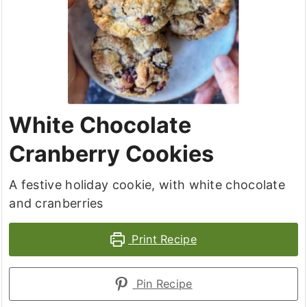
White Chocolate
Cranberry Cookies
A festive holiday cookie, with white chocolate
and cranberries
Print Recipe
Pin Recipe