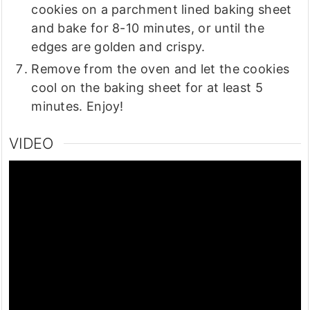
cookies on a parchment lined baking sheet
and bake for 8-10 minutes, or until the
edges are golden and crispy.
Remove from the oven and let the cookies
cool on the baking sheet for at least 5
minutes. Enjoy!
VIDEO