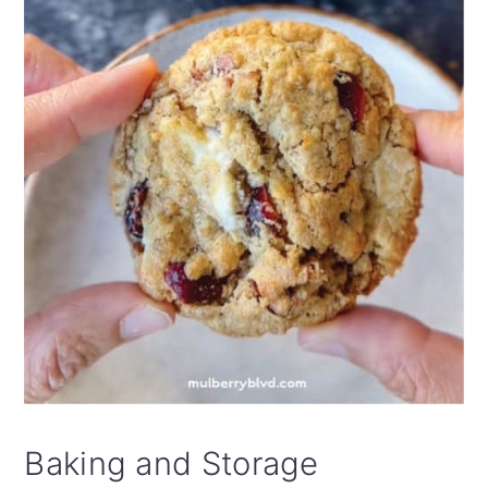
free oats and gluten-free flour. I use King
Arthur's Gluten Free 1:1 Flour and Bob's
Red Mill Quick Cooking GF Rolled Oats.
Both are available at most supermarkets.
Baking and Storage