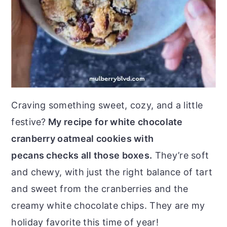
Craving something sweet, cozy, and a little
festive?
My recipe for white chocolate
cranberry oatmeal cookies with
pecans checks all those boxes.
They’re soft
and chewy, with just the right balance of tart
and sweet from the cranberries and the
creamy white chocolate chips. They are my
holiday favorite this time of year!