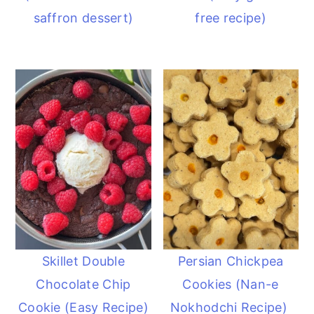
saffron dessert)
free recipe)
Skillet Double
Persian Chickpea
Chocolate Chip
Cookies (Nan-e
Cookie (Easy Recipe)
Nokhodchi Recipe)