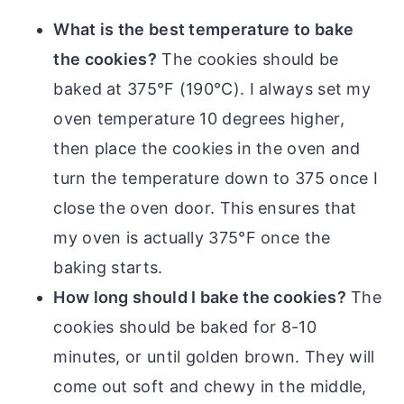
What is the best temperature to bake
the cookies?
The cookies should be
baked at 375°F (190°C). I always set my
oven temperature 10 degrees higher,
then place the cookies in the oven and
turn the temperature down to 375 once I
close the oven door. This ensures that
my oven is actually 375°F once the
baking starts.
How long should I bake the cookies?
The
cookies should be baked for 8-10
minutes, or until golden brown. They will
come out soft and chewy in the middle,