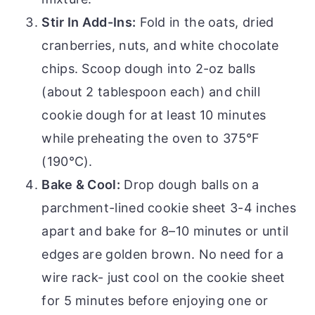
Stir In Add-Ins:
Fold in the oats, dried
cranberries, nuts, and white chocolate
chips. Scoop dough into 2-oz balls
(about 2 tablespoon each) and chill
cookie dough for at least 10 minutes
while preheating the oven to 375°F
(190°C).
Bake & Cool:
Drop dough balls on a
parchment-lined cookie sheet 3-4 inches
apart and bake for 8–10 minutes or until
edges are golden brown. No need for a
wire rack- just cool on the cookie sheet
for 5 minutes before enjoying one or