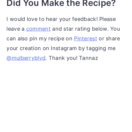
Did You Make the Recipe?
I would love to hear your feedback! Please
leave a
comment
and star rating below. You
can also pin my recipe on
Pinterest
or share
your creation on Instagram by tagging me
@mulberryblvd
. Thank you! Tannaz