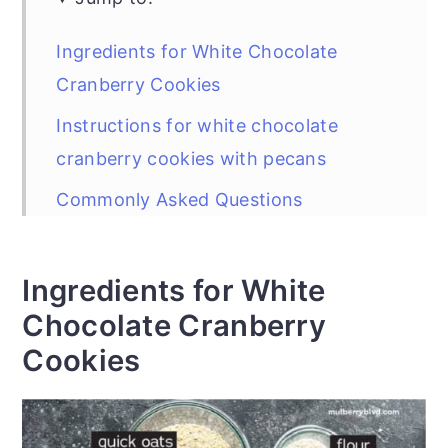
Ingredients for White Chocolate
Cranberry Cookies
Instructions for white chocolate
cranberry cookies with pecans
Commonly Asked Questions
Baking and Storage
Can I reduce the sweetness on
Ingredients for White
cookies?
Chocolate Cranberry
Cookies
Did You Make the Recipe?
White Chocolate Cranberry Cookies