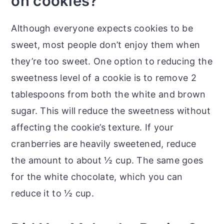
on cookies?
Although everyone expects cookies to be
sweet, most people don’t enjoy them when
they’re too sweet. One option to reducing the
sweetness level of a cookie is to remove 2
tablespoons from both the white and brown
sugar. This will reduce the sweetness without
affecting the cookie’s texture. If your
cranberries are heavily sweetened, reduce
the amount to about ½ cup. The same goes
for the white chocolate, which you can
reduce it to ½ cup.