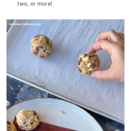
two, or more!