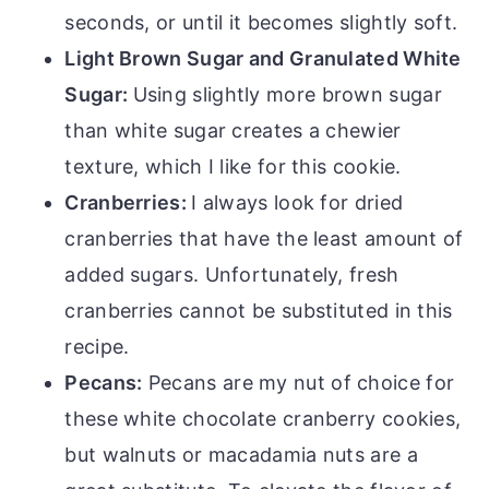
seconds, or until it becomes slightly soft.
Light Brown Sugar and Granulated White
Sugar:
Using slightly more brown sugar
than white sugar creates a chewier
texture, which I like for this cookie.
Cranberries:
I always look for dried
cranberries that have the least amount of
added sugars. Unfortunately, fresh
cranberries cannot be substituted in this
recipe.
Pecans:
Pecans are my nut of choice for
these white chocolate cranberry cookies,
but walnuts or macadamia nuts are a