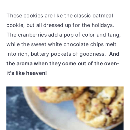
These cookies are like the classic oatmeal
cookie, but all dressed up for the holidays.
The cranberries add a pop of color and tang,
while the sweet white chocolate chips melt
into rich, buttery pockets of goodness.
And
the aroma when they come out of the oven-
it's like heaven!