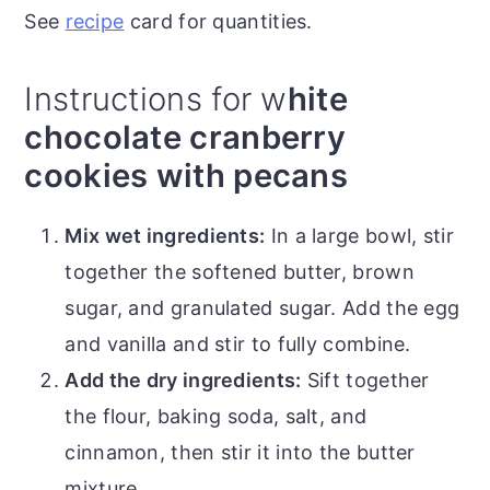
See
recipe
card for quantities.
Instructions for w
hite
chocolate cranberry
cookies with pecans
Mix wet ingredients:
In a large bowl, stir
together the softened butter, brown
sugar, and granulated sugar. Add the egg
and vanilla and stir to fully combine.
Add the dry ingredients:
Sift together
the flour, baking soda, salt, and
cinnamon, then stir it into the butter
mixture.