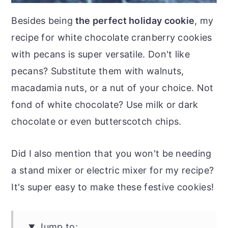
Besides being
the perfect holiday cookie
, my
recipe for white chocolate cranberry cookies
with pecans is super versatile. Don't like
pecans? Substitute them with walnuts,
macadamia nuts, or a nut of your choice. Not
fond of white chocolate? Use milk or dark
chocolate or even butterscotch chips.
Did I also mention that you won't be needing
a stand mixer or electric mixer for my recipe?
It's super easy to make these festive cookies!
Jump to: