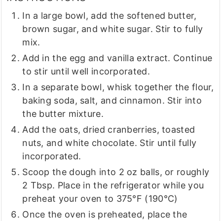
In a large bowl, add the softened butter,
brown sugar, and white sugar. Stir to fully
mix.
Add in the egg and vanilla extract. Continue
to stir until well incorporated.
In a separate bowl, whisk together the flour,
baking soda, salt, and cinnamon. Stir into
the butter mixture.
Add the oats, dried cranberries, toasted
nuts, and white chocolate. Stir until fully
incorporated.
Scoop the dough into 2 oz balls, or roughly
2 Tbsp. Place in the refrigerator while you
preheat your oven to 375°F (190°C)
Once the oven is preheated, place the