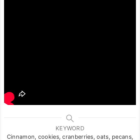
KEYWORD
Cinnamon, cookies, cranberries, oats, pecans,