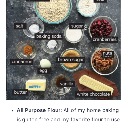
All Purpose Flour:
All of my home baking
is gluten free and my favorite flour to use