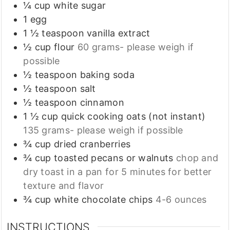
¼
cup
white sugar
1
egg
1 ½
teaspoon
vanilla extract
½
cup
flour
60 grams- please weigh if
possible
½
teaspoon
baking soda
½
teaspoon
salt
½
teaspoon
cinnamon
1 ½
cup
quick cooking oats (not instant)
135 grams- please weigh if possible
¾
cup
dried cranberries
¾
cup
toasted pecans or walnuts
chop and
dry toast in a pan for 5 minutes for better
texture and flavor
¾
cup
white chocolate chips
4-6 ounces
INSTRUCTIONS