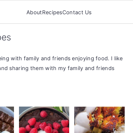
About
Recipes
Contact Us
pes
g with family and friends enjoying food. I like
 and sharing them with my family and friends