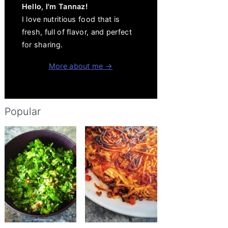
Hello, I'm Tannaz!
I love nutritious food that is
fresh, full of flavor, and perfect
for sharing.
More about me →
Popular