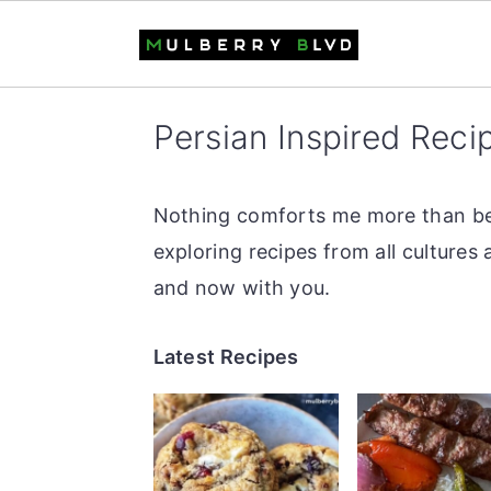
S
S
S
Persian Inspired Reci
k
k
k
i
i
i
p
p
p
Nothing comforts me more than bein
t
t
t
exploring recipes from all cultures
o
o
o
and now with you.
p
m
p
Latest Recipes
r
a
r
i
i
i
m
n
m
a
c
a