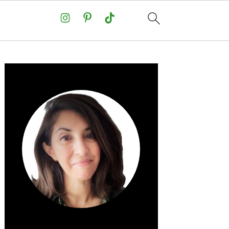
Primary
Sidebar