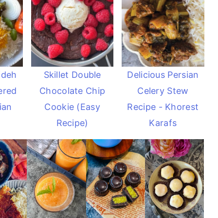
ideh
Skillet Double
Delicious Persian
ered
Chocolate Chip
Celery Stew
ian
Cookie (Easy
Recipe - Khorest
Recipe)
Karafs