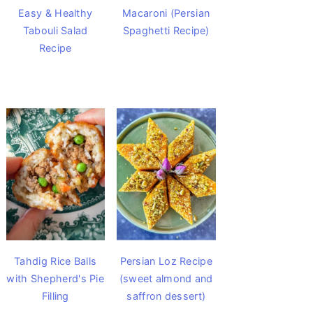
Easy & Healthy
Macaroni (Persian
Tabouli Salad
Spaghetti Recipe)
Recipe
Tahdig Rice Balls
Persian Loz Recipe
with Shepherd's Pie
(sweet almond and
Filling
saffron dessert)