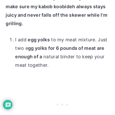
make sure my kabob koobideh always stays
juicy and never falls off the skewer while I'm
grilling.
I add
egg yolks
to my meat mixture. Just
two e
gg yolks for 6 pounds of meat are
enough of a
natural binder to keep your
meat together.