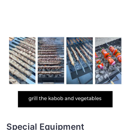
Special Equipment