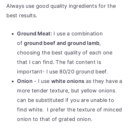
Always use good quality ingredients for the
best results.
Ground Meat:
I use a combination
of
ground beef and ground lamb
,
choosing the best quality of each one
that I can find. The fat content is
important- I use 80/20 ground beef.
Onion
- I use
white onions
as they have a
more tender texture, but yellow onions
can be substituted if you are unable to
find white. I prefer the texture of minced
onion to that of grated onion.