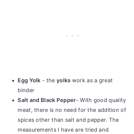
Egg Yolk
- the
yolks
work as a great
binder
Salt and Black Pepper
- With good quality
meat, there is no need for the addition of
spices other than salt and pepper. The
measurements I have are tried and