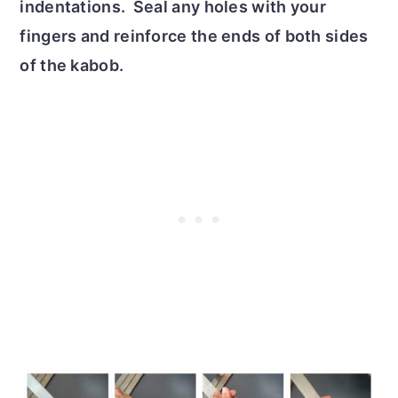
indentations. Seal any holes with your
fingers and reinforce the ends of both sides
of the kabob.