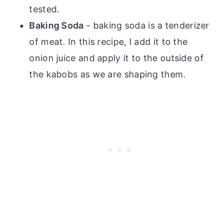
tested.
Baking Soda
- baking soda is a tenderizer
of meat. In this recipe, I add it to the
onion juice and apply it to the outside of
the kabobs as we are shaping them.