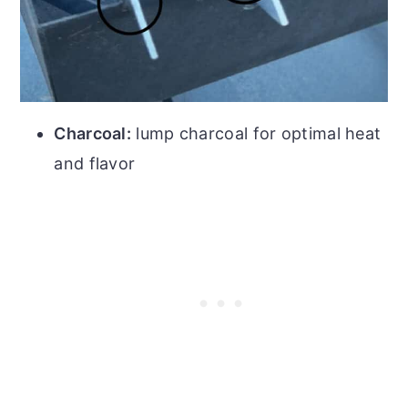
Charcoal:
lump charcoal for optimal heat
and flavor