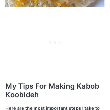
My Tips For Making Kabob
Koobideh
Here are the most important steps I take to