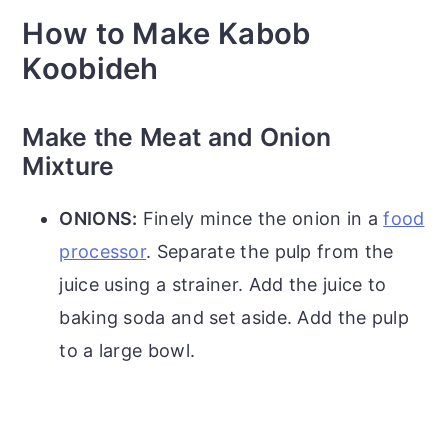
How to Make Kabob
Koobideh
Make the Meat and Onion
Mixture
ONIONS:
Finely mince the onion in a
food
processor
. Separate the pulp from the
juice using a strainer. Add the juice to
baking soda and set aside. Add the pulp
to a large bowl.