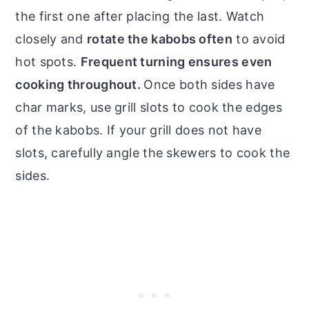
the first one after placing the last. Watch
closely and
rotate the kabobs often
to avoid
hot spots.
Frequent turning ensures even
cooking throughout.
Once both sides have
char marks, use grill slots to cook the edges
of the kabobs. If your grill does not have
slots, carefully angle the skewers to cook the
sides.