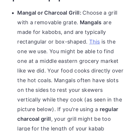
Mangal or Charcoal Grill:
Choose a grill
with a removable grate.
Mangals
are
made for kabobs, and are typically
rectangular or box-shaped.
This
is the
one we use. You might be able to find
one at a middle eastern grocery market
like we did. Your food cooks directly over
the hot coals. Mangals often have slots
on the sides to rest your skewers
vertically while they cook (as seen in the
picture below). If you're using a
regular
charcoal grill
, your grill might be too
large for the length of your kabab