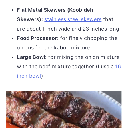
Flat Metal Skewers (Koobideh
Skewers):
stainless steel skewers
that
are about 1 inch wide and 23 inches long
Food Processor:
for finely chopping the
onions for the kabob mixture
Large Bowl:
for mixing the onion mixture
with the beef mixture together (I use a
16
inch bowl
)