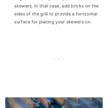
skewers. In that case, add bricks on the
sides of the grill to provide a horizontal
surface for placing your skewers on.