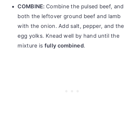
COMBINE:
Combine the pulsed beef, and
both the leftover ground beef and lamb
with the onion. Add salt, pepper, and the
egg yolks. Knead well by hand until the
mixture is
fully combined
.