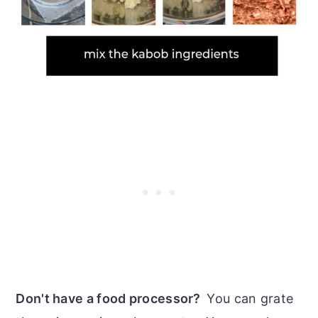
Don't have a food processor?
You can grate