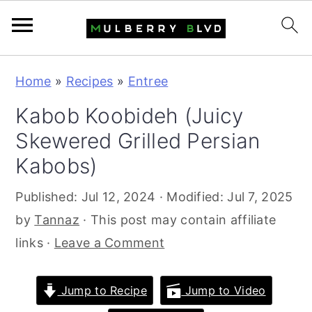
S
S
S
Home
»
Recipes
»
Entree
k
k
k
Kabob Koobideh (Juicy
i
i
i
Skewered Grilled Persian
p
p
p
t
t
t
Kabobs)
o
o
o
Published:
Jul 12, 2024
· Modified:
Jul 7, 2025
p
m
p
by
Tannaz
· This post may contain affiliate
r
a
r
links ·
Leave a Comment
i
i
i
m
n
m
Jump to Recipe
Jump to Video
a
c
a