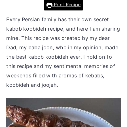
r
o
r
Print Recipe
y
n
y
Every Persian family has their own secret
n
t
s
kabob koobideh recipe, and here I am sharing
a
e
i
mine. This recipe was created by my dear
v
n
d
Dad, my baba joon, who in my opinion, made
i
t
e
the best kabob koobideh ever. I hold on to
g
b
this recipe and my sentimental memories of
a
a
weekends filled with aromas of kebabs,
t
r
koobideh and joojeh.
i
o
n