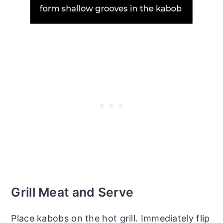
Grill Meat and Serve
Place kabobs on the hot grill. Immediately flip