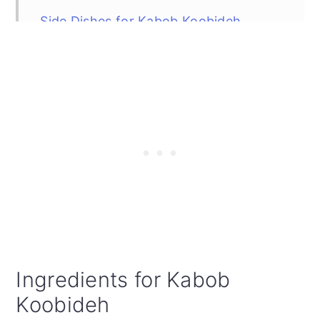
Side Dishes for Kabob Koobideh
FAQ
Top Tip
Did You Make the Recipe?
Kabob Koobideh (Juicy Skewered
Grilled Persian Kabobs)
Ingredients for Kabob
Koobideh