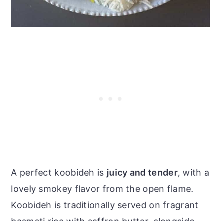
A perfect koobideh is
juicy and tender
, with a
lovely smokey flavor from the open flame.
Koobideh is traditionally served on fragrant