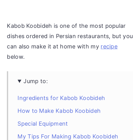
Kabob Koobideh is one of the most popular
dishes ordered in Persian restaurants, but you
can also make it at home with my
recipe
below.
Jump to:
Ingredients for Kabob Koobideh
How to Make Kabob Koobideh
Special Equipment
My Tips For Making Kabob Koobideh