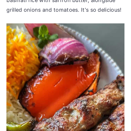
basmati rice with saffron butter, alongside
grilled onions and tomatoes. It's so delicious!