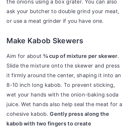
the onions using a box grater. You can also
ask your butcher to double grind your meat,
or use a meat grinder if you have one.
Make Kabob Skewers
Aim for about
¾ cup of mixture per skewer
.
Slide the mixture onto the skewer and press
it firmly around the center, shaping it into an
8-10 inch long kabob. To prevent sticking,
wet your hands with the onion-baking soda
juice. Wet hands also help seal the meat for a
cohesive kabob.
Gently press along the
kabob with two fingers to create