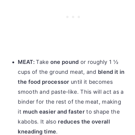
MEAT:
Take
one pound
or roughly 1 ½
cups of the ground meat, and
blend it in
the food processor
until it becomes
smooth and paste-like. This will act as a
binder for the rest of the meat, making
it
much easier and faster
to shape the
kabobs. It also
reduces the overall
kneading time
.